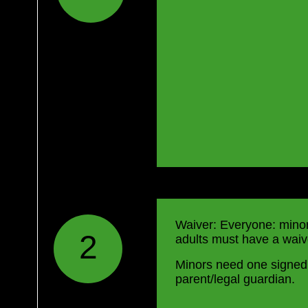
Waiver: Everyone: mino
2
adults must have a waive
Minors need one signed
parent/legal guardian.