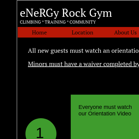
eNeRGy Rock Gym
CLIMBING * TRAINING * COMMUNITY
Home
Location
About Us
All new guests must watch an orientatio
Minors must have a waiver completed by
Everyone must watch
our Orientation Video
1