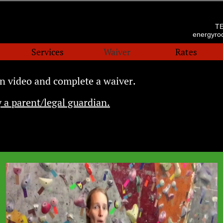
T
energyr
Services
Waiver
Rates
n video and complete a waiver.
 a parent/legal guardian.