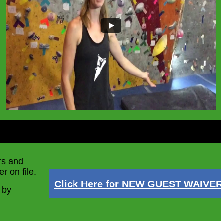
rs and
r on file.
Click Here for NEW GUEST WAIVE
 by