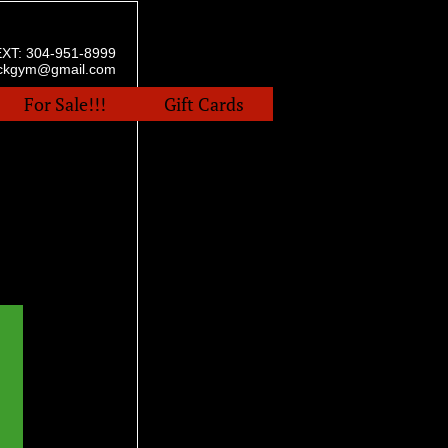
EXT:
304-951-8999
ockgym@gmail.com
For Sale!!!
Gift Cards